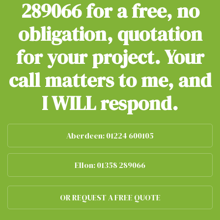
289066
for a free, no
obligation, quotation
for your project. Your
call matters to me, and
I WILL respond.
Aberdeen: 01224 600105
Ellon: 01358 289066
OR REQUEST A FREE QUOTE