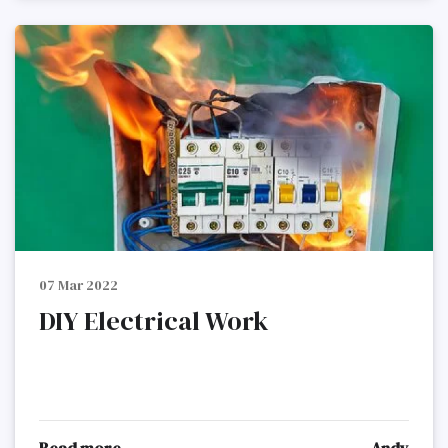
07 Mar 2022
DIY Electrical Work
Read more
Andy