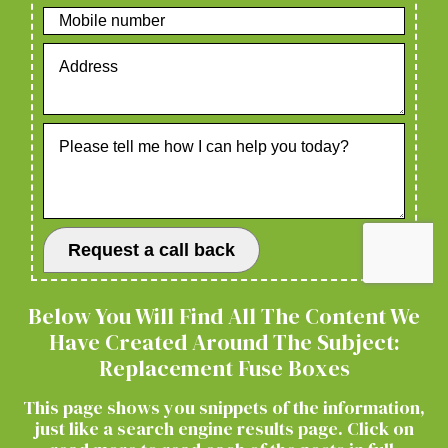
Below You Will Find All The Content We
Have Created Around The Subject:
Replacement Fuse Boxes
This page shows you snippets of the information,
just like a search engine results page. Click on