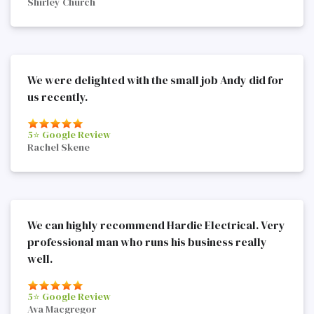
Shirley Church
We were delighted with the small job Andy did for
us recently.
5⭐️ Google Review
Rachel Skene
We can highly recommend Hardie Electrical. Very
professional man who runs his business really
well.
5⭐️ Google Review
Ava Macgregor