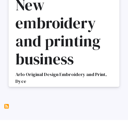
New
embroidery
and printing
business
Arlo Original Design Embroidery and Print,
Dyce