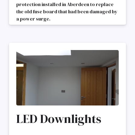
protection installed in Aberdeen to replace
the old fuse board that had been damaged by
a power surge.
LED Downlights