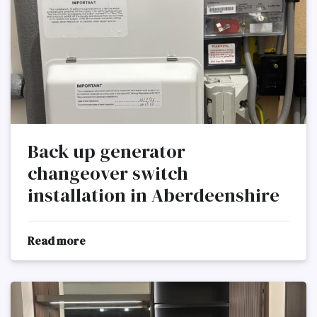
Back up generator
changeover switch
installation in Aberdeenshire
Read more