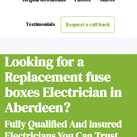
Testimonials
Request a call back
Looking for a
Replacement fuse
boxes Electrician in
Aberdeen?
Fully Qualified And Insured
Electricians You Can Trust.