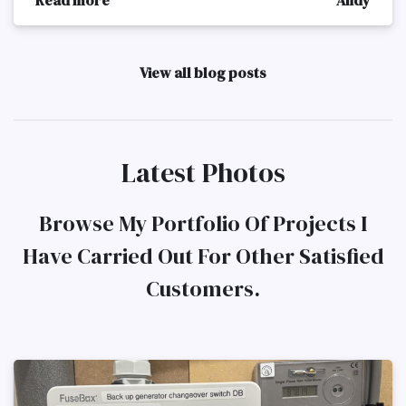
View all blog posts
Latest Photos
Browse My Portfolio Of Projects I
Have Carried Out For Other Satisfied
Customers.