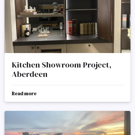
Kitchen Showroom Project,
Aberdeen
Read more