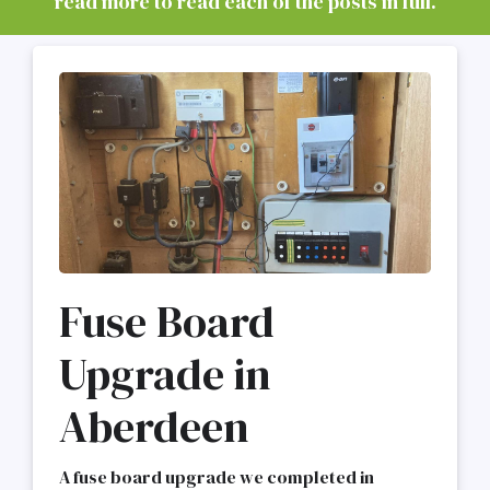
read more to read each of the posts in full.
Fuse Board
Upgrade in
Aberdeen
A fuse board upgrade we completed in