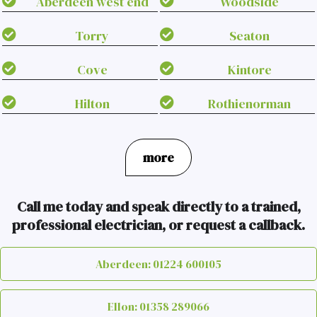
Aberdeen west end
Woodside
Torry
Seaton
Cove
Kintore
Hilton
Rothienorman
more
Call me today and speak directly to a trained,
professional electrician, or request a callback.
Aberdeen: 01224 600105
Ellon: 01358 289066