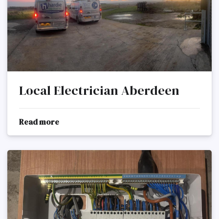
Local Electrician Aberdeen
Read more