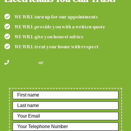
WE WILL turn up for our appointments
WE WILL provide you with a written quote
WE WILL give you honest advice
WE WILL treat your home with respect
01224 600105
or
01358 289066
OR REQUEST A FREE QUOTE