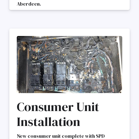
Aberdeen.
Consumer Unit
Installation
New consumer unit complete with SPD