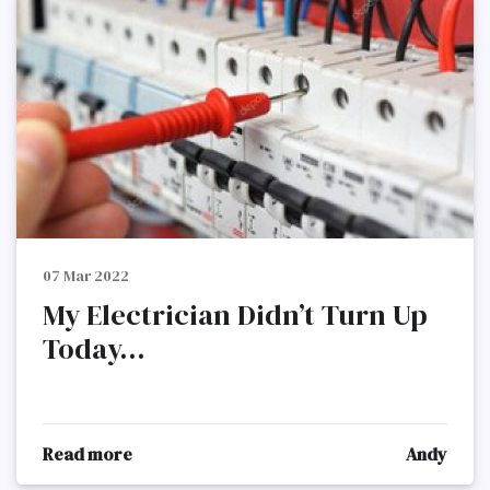
07 Mar 2022
My Electrician Didn’t Turn Up
Today...
Read more
Andy