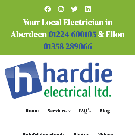
Skip
to
main
Your Local Electrician in
content
Aberdeen
01224 600105
& Ellon
01358 289066
Home
Services
FAQ's
Blog
Helpful downloads
Photos
Videos