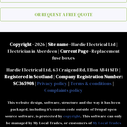
OR REQUEST A FREE QUOTE
Copyright -
2026 |
Site name -
Hardie Electrical Ltd |
Electrician in Aberdeen |
Current Page -
Replacement
fuse boxes
Hardie Electrical Ltd, 63 Craigend Rd, Ellon AB41 8FD |
Registered in Scotland
|
Company Registration Number:
SC365908
|
Privacy policy
|
Terms & conditions
|
Complaints policy
This website design, software, structure and the way it has been
packaged, including it's custom code outside of Drupal open
source software, is protected by
copyright
. This software can only
be managed by My Local Trades, or customers of
My Local Trades