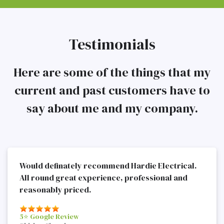
Testimonials
Here are some of the things that my
current and past customers have to
say about me and my company.
Would definately recommend Hardie Electrical.
All round great experience, professional and
reasonably priced.
5⭐️ Google Review