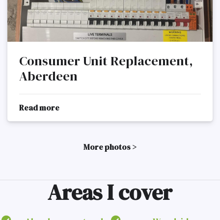
Consumer Unit Replacement,
Aberdeen
Read more
More photos >
Areas I cover