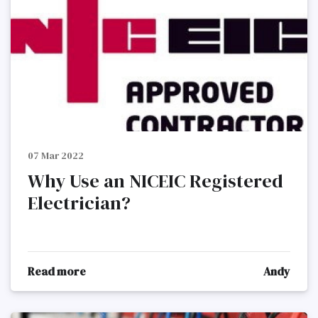
07 Mar 2022
Why Use an NICEIC Registered
Electrician?
Read more
Andy