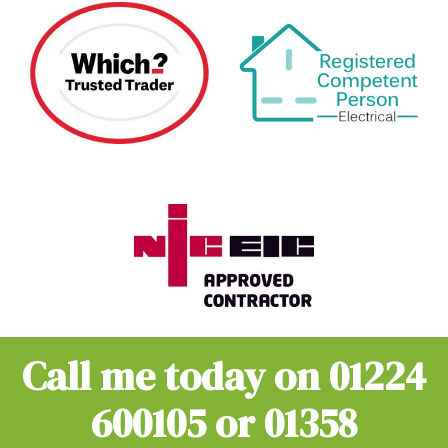
Call me today on
01224
600105
or
01358