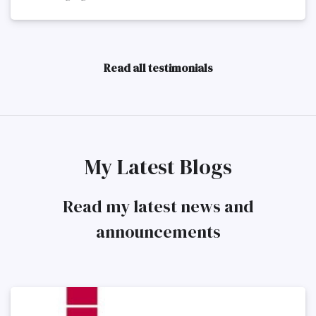
Read all testimonials
My Latest Blogs
Read my latest news and
announcements