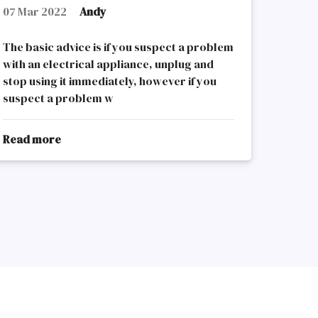
07 Mar 2022
Andy
The basic advice is if you suspect a problem
with an electrical appliance, unplug and
stop using it immediately, however if you
suspect a problem w
Read more
about
Electrical
Appliances