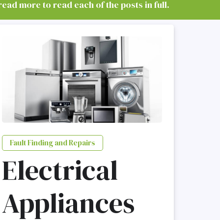
read more to read each of the posts in full.
Fault Finding and Repairs
Electrical
Appliances