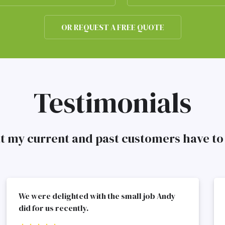
OR REQUEST A FREE QUOTE
Testimonials
at my current and past customers have 
We were delighted with the small job Andy
did for us recently.