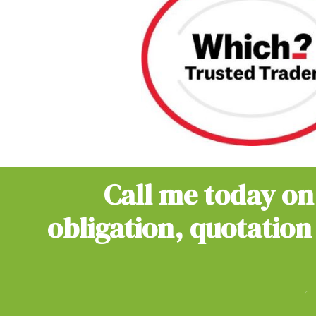
Call me today o
obligation, quotation 