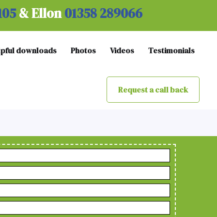
105
& Ellon
01358 289066
lpful downloads
Photos
Videos
Testimonials
Request a call back