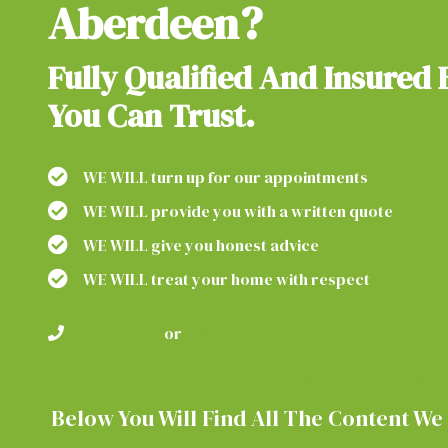
Aberdeen?
Fully Qualified And Insured 
You Can Trust.
WE WILL turn up for our appointments
WE WILL provide you with a written quote
WE WILL give you honest advice
WE WILL treat your home with respect
01224 600105
or
01358 289066
OR REQUEST A FREE QUOT
Below You Will Find All The Content We 