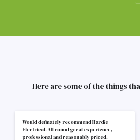
Here are some of the things th
Would definately recommend Hardie
Electrical. All round great experience,
professional and reasonably priced.