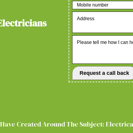
Electricians
E
Have Created Around The Subject: Electrical