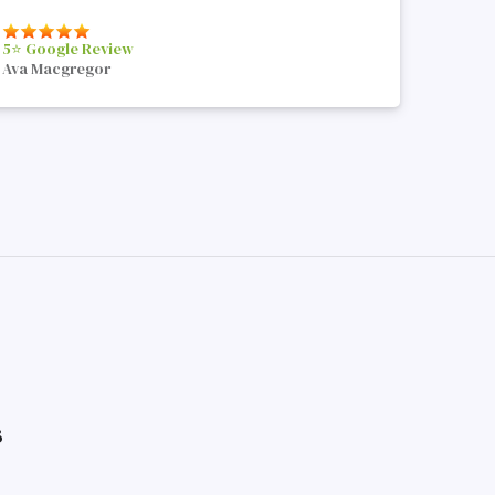
5⭐️ Google Review
Ava Macgregor
s