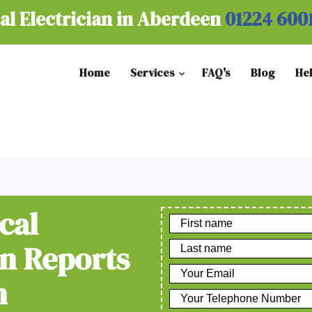
al Electrician in Aberdeen
01224 600
Home
Services
FAQ's
Blog
He
cal
on Reports
n