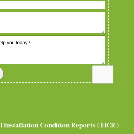
 Installation Condition Reports ( EICR )