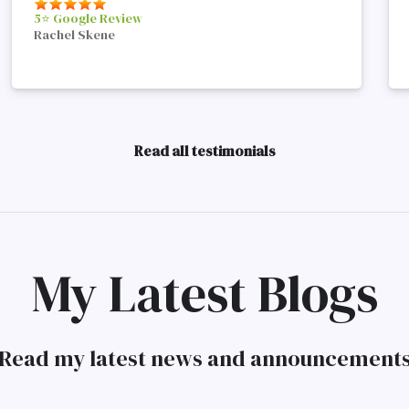
5⭐️ Google Review
Rachel Skene
Read all testimonials
My Latest Blogs
Read my latest news and announcement