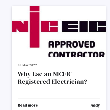
07 Mar 2022
Why Use an NICEIC
Registered Electrician?
Read more
Andy