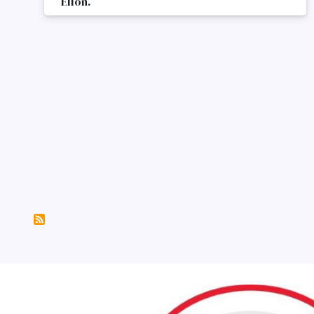
Ellon.