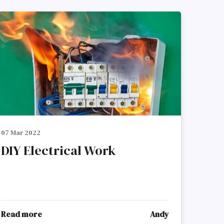
07 Mar 2022
DIY Electrical Work
Read more
Andy