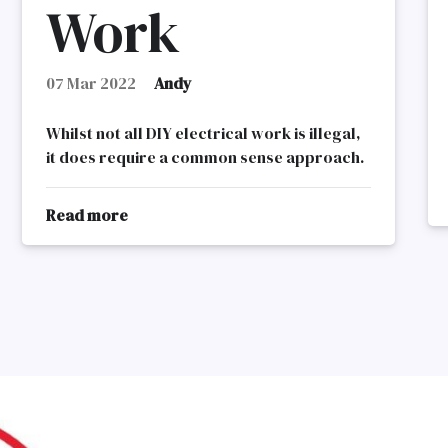
Work
07 Mar 2022
Andy
Whilst not all DIY electrical work is illegal,
it does require a common sense approach.
Read more
about
DIY
Electrical
Work