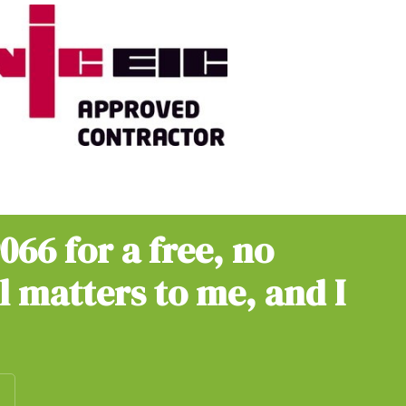
9066
for a free, no
ll matters to me, and I