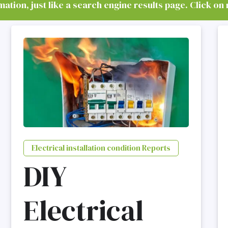
tion, just like a search engine results page. Click on 
Electrical installation condition Reports
DIY
Electrical