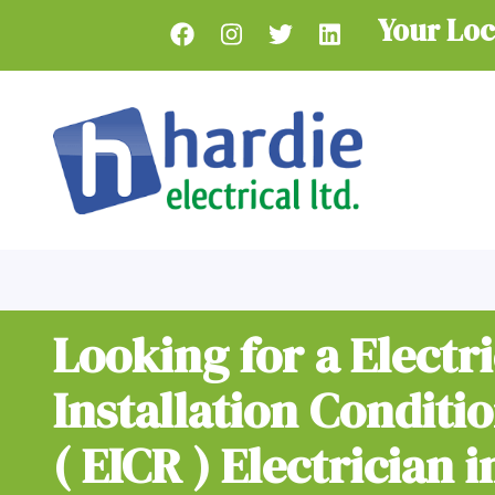
Skip
Your Loc
to
main
content
Looking for a Electri
Installation Conditi
( EICR ) Electrician i