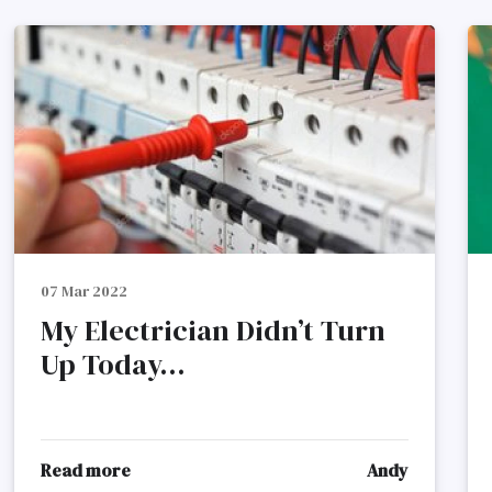
07 Mar 2022
My Electrician Didn’t Turn
Up Today...
Read more
Andy