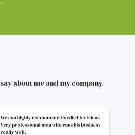
to say about me and my company.
We can highly recommend Hardie Electrical.
Very professional man who runs his business
really well.