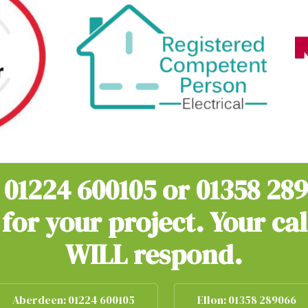
n
01224 600105
or
01358 28
for your project. Your ca
WILL respond.
Aberdeen: 01224 600105
Ellon: 01358 289066