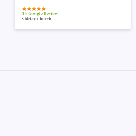
5⭐️ Google Review
Shirley Church