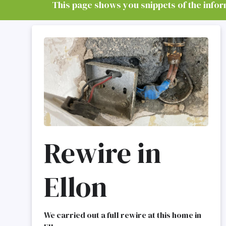
This page shows you snippets of the informa
Rewire in
Ellon
We carried out a full rewire at this home in