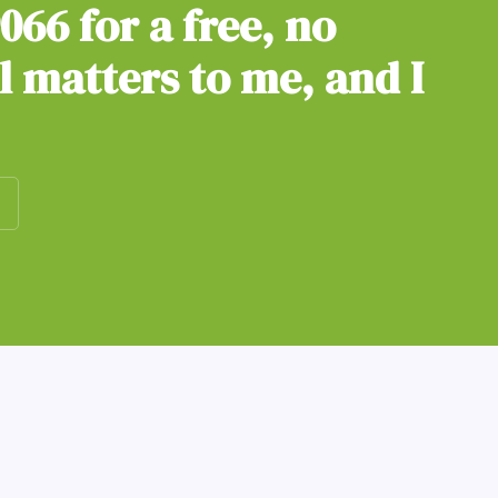
9066
for a free, no
ll matters to me, and I