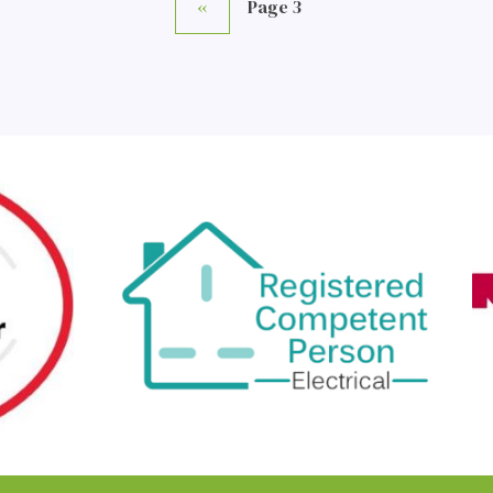
Previous
‹‹
Page 3
page