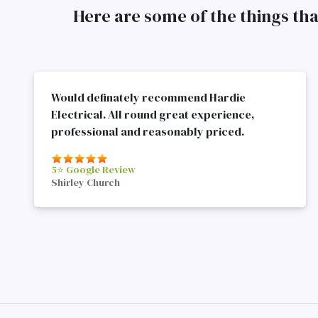
Here are some of the things th
Would definately recommend Hardie
Electrical. All round great experience,
professional and reasonably priced.
5⭐️ Google Review
Shirley Church