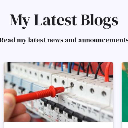
My Latest Blogs
Read my latest news and announcement