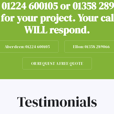
n
01224 600105
or
01358 28
for your project. Your ca
WILL respond.
Aberdeen: 01224 600105
Ellon: 01358 289066
OR REQUEST A FREE QUOTE
Testimonials