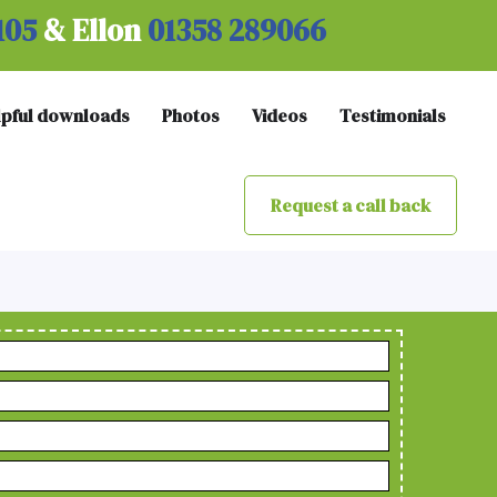
105
& Ellon
01358 289066
lpful downloads
Photos
Videos
Testimonials
Request a call back