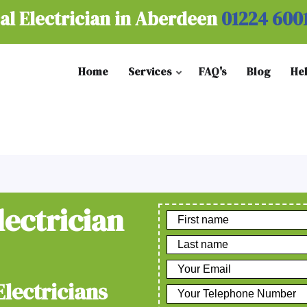
al Electrician in Aberdeen
01224 600
Home
Services
FAQ's
Blog
He
lectrician
Electricians