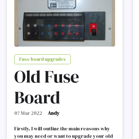
Fuse board upgrades
Old Fuse
Board
07 Mar 2022
Andy
Firstly, I will outline the main reasons why
you may need or want to upgrade your old