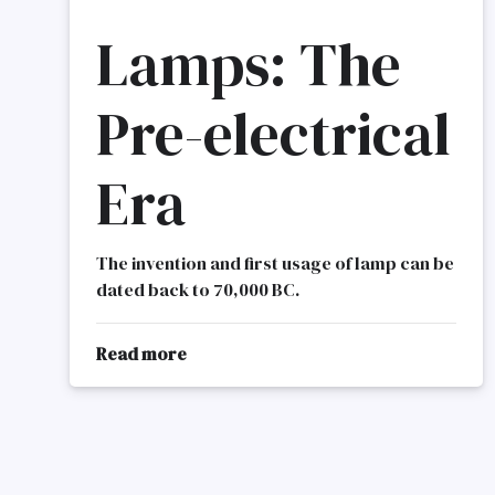
Lamps: The
Pre-electrical
Era
The invention and first usage of lamp can be
dated back to 70,000 BC.
Read more
about
Lamps
History
Of
Lighting