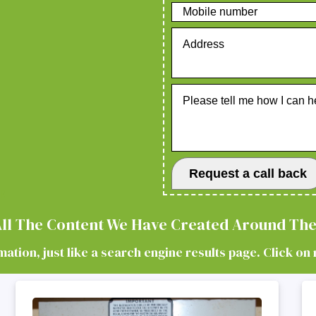
E
 All The Content We Have Created Around The
tion, just like a search engine results page. Click on 