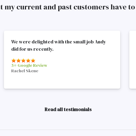
at my current and past customers have 
We were delighted with the small job Andy
did for us recently.
5⭐️ Google Review
Rachel Skene
Read all testimonials