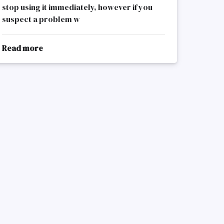
stop using it immediately, however if you
suspect a problem w
Read more
about
Electrical
Appliances