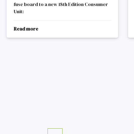
fuse board to a new 18th Edition Consumer
Unit:
Read more
about
Old
Fuse
Board