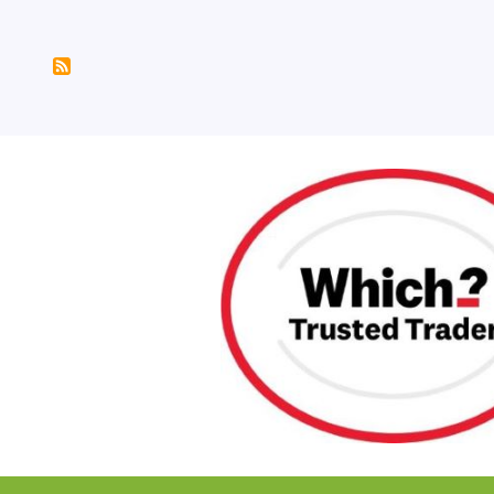
Pagination