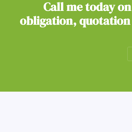
Call me today o
obligation, quotation 