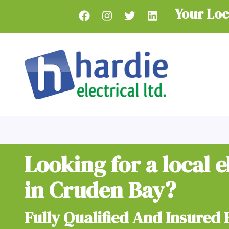
Skip
Your Loc
to
main
content
Looking for a local e
in Cruden Bay?
Fully Qualified And Insured 