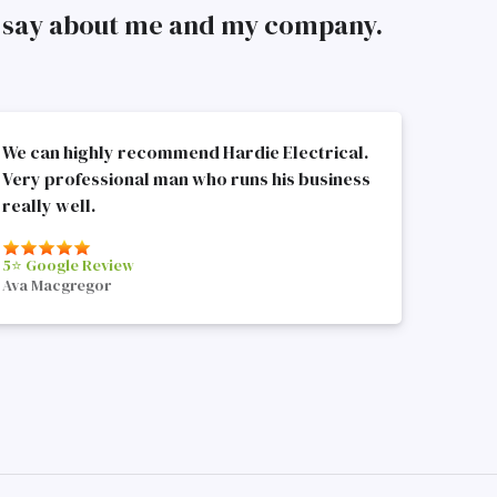
to say about me and my company.
We can highly recommend Hardie Electrical.
Very professional man who runs his business
really well.
5⭐️ Google Review
Ava Macgregor