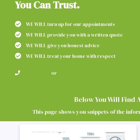
You Can Trust.
WE WILL turn up for our appointments
WE WILL provide you with a written quote
WE WILL give you honest advice
WE WILL treat your home with respect
01224 600105
or
01358 289066
OR REQUEST A FREE QUOT
Below You Will Find
This page shows you snippets of the informa