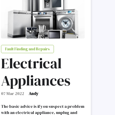
Fault Finding and Repairs
Electrical
Appliances
07 Mar 2022
Andy
The basic advice is if you suspect a problem
with an electrical appliance, unplug and