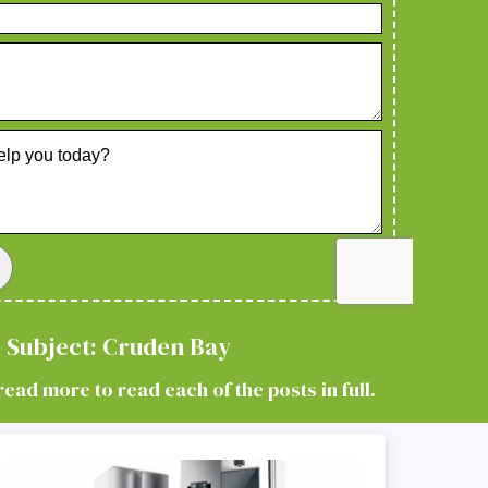
 Subject: Cruden Bay
read more to read each of the posts in full.