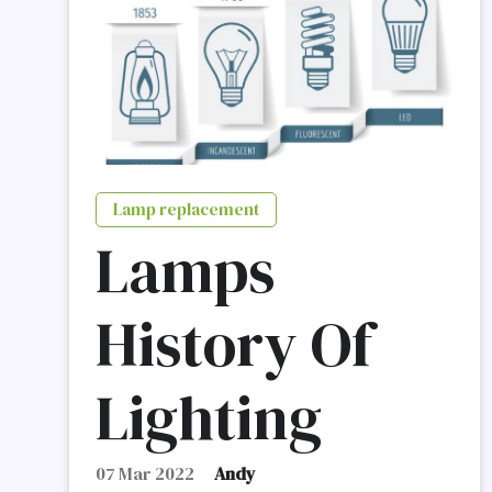
Lamp replacement
Lamps
History Of
Lighting
07 Mar 2022
Andy