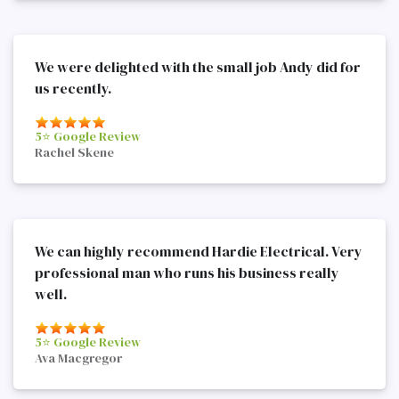
We were delighted with the small job Andy did for
us recently.
5⭐️ Google Review
Rachel Skene
We can highly recommend Hardie Electrical. Very
professional man who runs his business really
well.
5⭐️ Google Review
Ava Macgregor