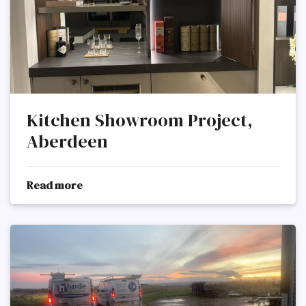
Kitchen Showroom Project,
Aberdeen
Read more