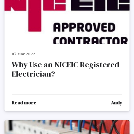
07 Mar 2022
Why Use an NICEIC Registered
Electrician?
Read more
Andy