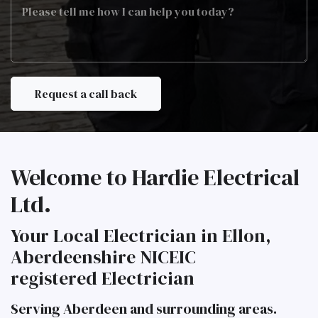
Job
Description
Welcome to Hardie Electrical
Ltd.
Your Local Electrician in Ellon,
Aberdeenshire NICEIC
registered Electrician
Serving Aberdeen and surrounding areas.