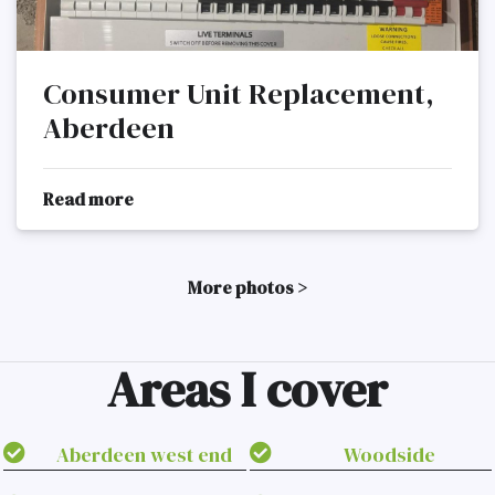
Consumer Unit Replacement,
Aberdeen
Read more
More photos >
Areas I cover
Aberdeen west end
Woodside