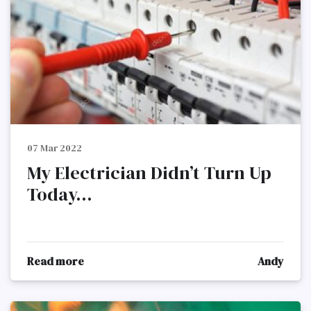
07 Mar 2022
My Electrician Didn’t Turn Up
Today...
Read more
Andy