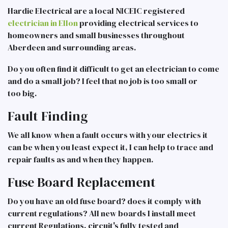
Hardie Electrical are a local NICEIC registered
electrician in Ellon
providing electrical services to
homeowners and small businesses throughout
Aberdeen and surrounding areas.
Do you often find it difficult to get an electrician to come
and do a small job? I feel that no job is too small or
too big.
Fault Finding
We all know when a fault occurs with your electrics it
can be when you least expect it, I can help to trace and
repair faults as and when they happen.
Fuse Board Replacement
Do you have an old fuse board? does it comply with
current regulations? All new boards I install meet
current Regulations, circuit's fully tested and