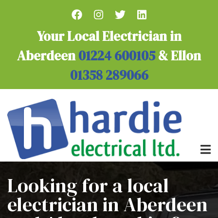
Skip
to
main
Your Local Electrician in
content
Aberdeen
01224 600105
& Ellon
01358 289066
Looking for a local
electrician in Aberdeen