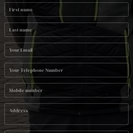
First
Name
Last
name
Email
Phone
Mobile
Job
Address