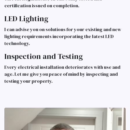
certification issued on completion.
LED Lighting
I can advise you on solutions for your existing and new
lighting requirements incorporating the latest LED
technology.
Inspection and Testing
Every electrical installation deteriorates with use and
age. Let me give you peace of mind by inspecting and
testing your property.