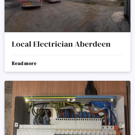
Local Electrician Aberdeen
Read more