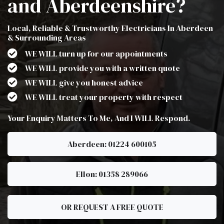
and Aberdeenshire?
Local, Reliable & Trustworthy Electricians In Aberdeen
& Surrounding Areas
WE WILL turn up for our appointments
WE WILL provide you with a written quote
WE WILL give you honest advice
WE WILL treat your property with respect
Your Enquiry Matters To Me, And I WILL Respond.
Aberdeen: 01224 600105
Ellon: 01358 289066
OR REQUEST A FREE QUOTE