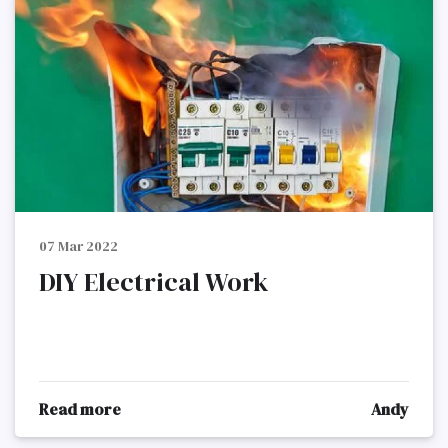
07 Mar 2022
DIY Electrical Work
Read more
Andy