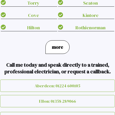
Torry
Seaton
Cove
Kintore
Hilton
Rothienorman
more
Call me today and speak directly to a trained,
professional electrician, or request a callback.
Aberdeen: 01224 600105
Ellon: 01358 289066