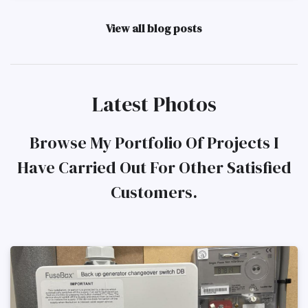
View all blog posts
Latest Photos
Browse My Portfolio Of Projects I
Have Carried Out For Other Satisfied
Customers.