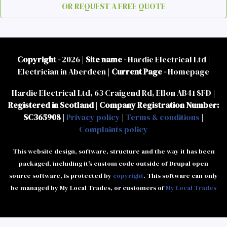
OR REQUEST A FREE QUOTE
Copyright -
2026 |
Site name -
Hardie Electrical Ltd |
Electrician in Aberdeen |
Current Page -
Homepage
Hardie Electrical Ltd, 63 Craigend Rd, Ellon AB41 8FD |
Registered in Scotland
|
Company Registration Number:
SC365908
|
Privacy policy
|
Terms & conditions
|
Complaints policy
This website design, software, structure and the way it has been
packaged, including it's custom code outside of Drupal open
source software, is protected by
copyright
. This software can only
be managed by My Local Trades, or customers of
My Local Trades