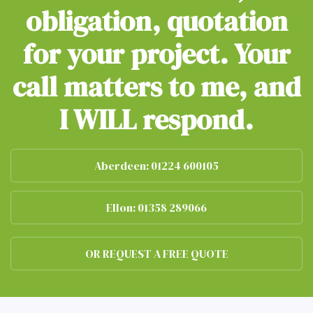
obligation, quotation
for your project. Your
call matters to me, and
I WILL respond.
Aberdeen: 01224 600105
Ellon: 01358 289066
OR REQUEST A FREE QUOTE