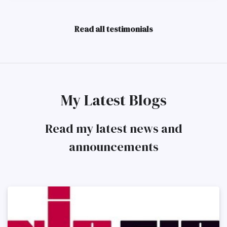
Read all testimonials
My Latest Blogs
Read my latest news and
announcements