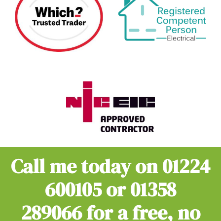
Call me today on
01224
600105
or
01358
289066
for a free, no