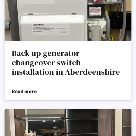
Back up generator
changeover switch
installation in Aberdeenshire
Read more