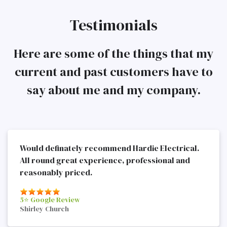
Testimonials
Here are some of the things that my
current and past customers have to
say about me and my company.
Would definately recommend Hardie Electrical.
All round great experience, professional and
reasonably priced.
5⭐️ Google Review
Shirley Church